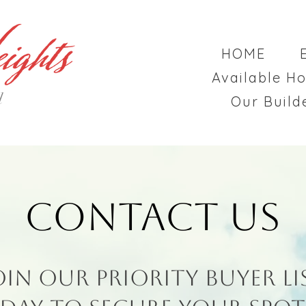
HOME
Available H
d
Our Build
Contact Us
oin Our Priority Buyer Li