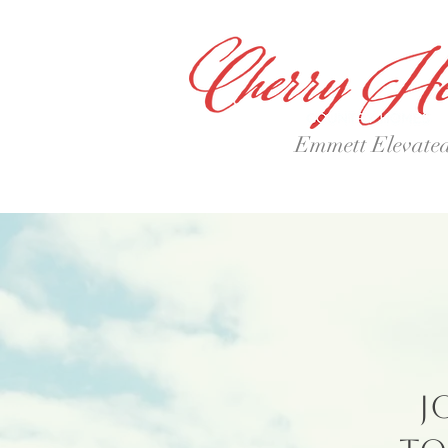
Emmett Elevate
J