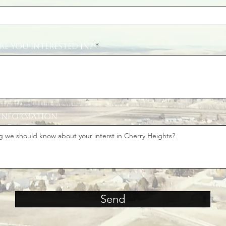
re you interested in?
 information
Send