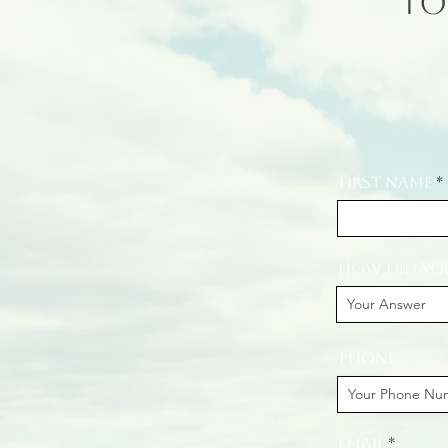
To
First Name
How did you
Phone
Email