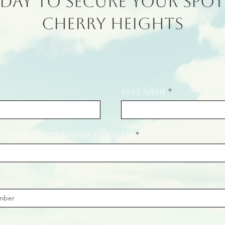
day to secure your spot
Cherry Heights
Last Name
 hear about Cherry Heights?