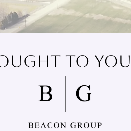
ought To You