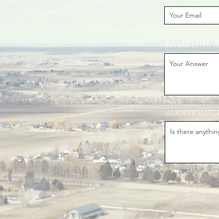
What lots a
Additional