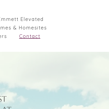
Emmett Elevated
omes & Homesites
ers
Contact
st