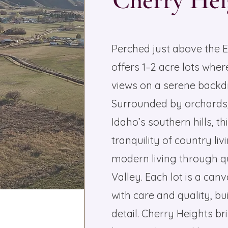
Cherry Hei
Perched just above the 
offers 1–2 acre lots wh
views on a serene backdr
Surrounded by orchards, 
Idaho’s southern hills, 
tranquility of country li
modern living through q
Valley. Each lot is a ca
with care and quality, bui
detail. Cherry Heights br