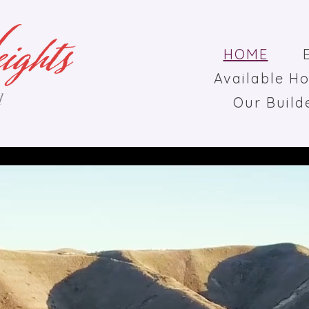
HOME
Available H
d
Our Build