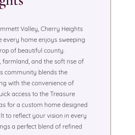
ghts
Emmett Valley, Cherry Heights
ere every home enjoys sweeping
op of beautiful county.
farmland, and the soft rise of
this community blends the
ving with the convenience of
uick access to the Treasure
nvas for a custom home designed
lt to reflect your vision in every
ings a perfect blend of refined