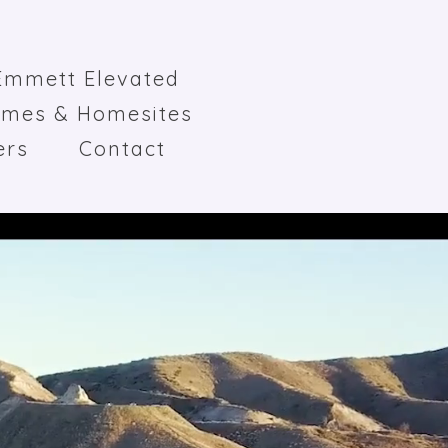
Emmett Elevated
omes & Homesites
ers
Contact