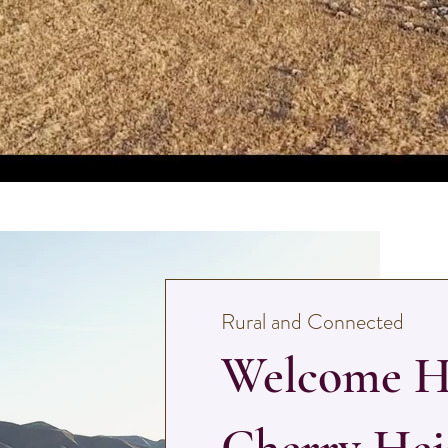
Rural and Connected
Welcome H