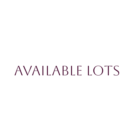
Available Lots